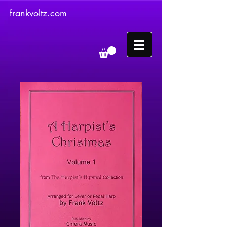
frankvoltz.com