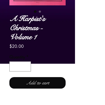
A Harpist's
Christmas -
Volume 1
Price
$20.00
Quantity
*
Add to cart
For Lever or Pedal Harp