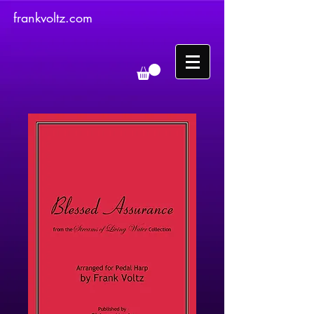
frankvoltz.com