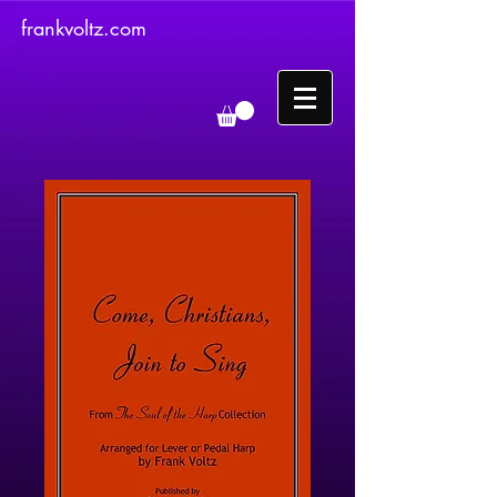
frankvoltz.com