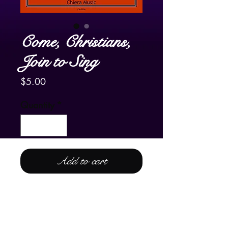
Come, Christians,
Join to Sing
Price
$5.00
Quantity
*
Add to cart
For Lever and Pedal Harp
The familiar hymn tune,
Come,