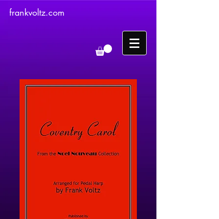
frankvoltz.com