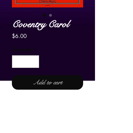
Coventry Carol
Price
$6.00
Quantity
*
Add to cart
For Pedal Harp Only
Frank's arrangement of
Coventry
Carol
is a juxtaposition of a very
fluid, harpistic version of the carol