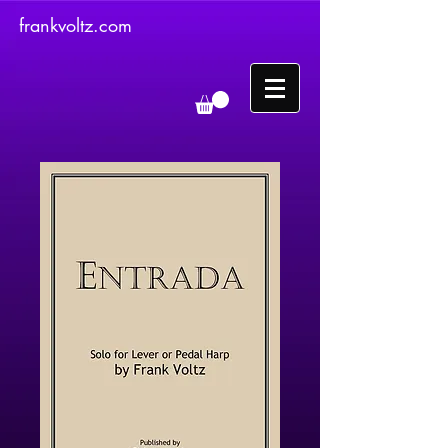
frankvoltz.com