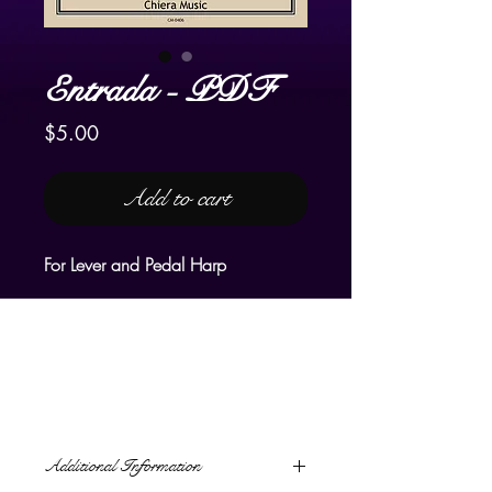
Entrada - PDF
Price
$5.00
Add to cart
For Lever and Pedal Harp
The word, "entrada" means an
expedition or journey into
unexplored territory. The
composition is a musical journey
into happy, uplifting, and joyful
emotions. Like
Gloria!
, it is a
Additional Information
processional, a royal celebration,