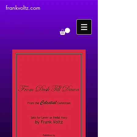
frankvoltz.com