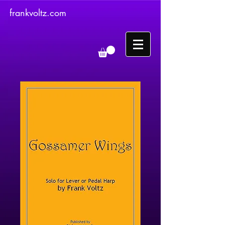
frankvoltz.com