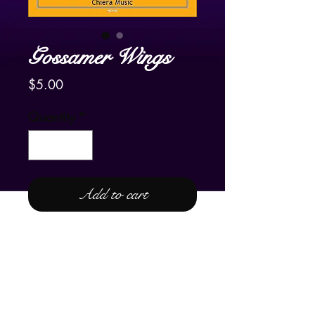
Gossamer Wings
Price
$5.00
Quantity
*
Add to cart
For Lever or Pedal Harp
Please enjoy the YouTube video of
Frank's harpist friend in The
Netherlands, Carla Bos, playing