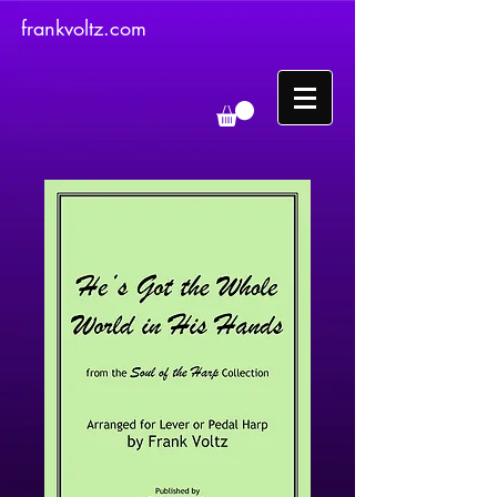
frankvoltz.com