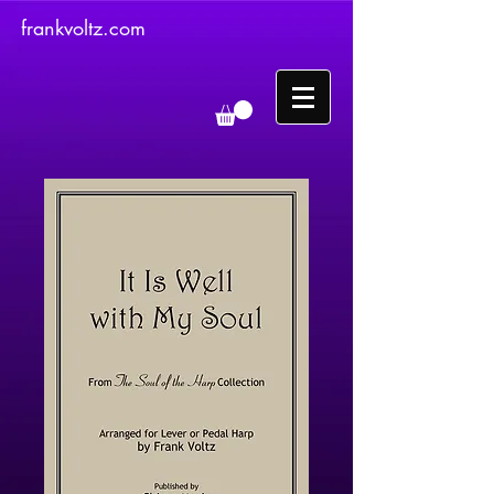
frankvoltz.com