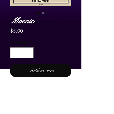
Mosaic
Price
$5.00
Quantity
*
Add to cart
For Lever and Pedal Harp
One of the beauties of the lever
harp is the ability to play a C and a
C# on the same harp at the same