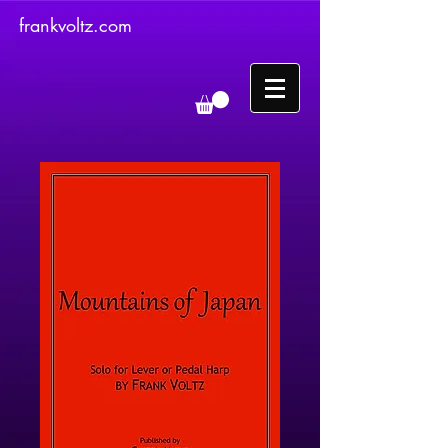
frankvoltz.com