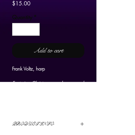
Price
$15.00
Quantity
*
Add to cart
Frank Voltz, harp
Featuring Christmas carols arranged
for harp by Frank Voltz:
Suite of Old English Carols
Ding Dong, Merrily on High
I Saw Three Ships
PRODUCT INFO
Good King Wenceslas
Masters of this Hall