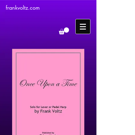
frankvoltz.com