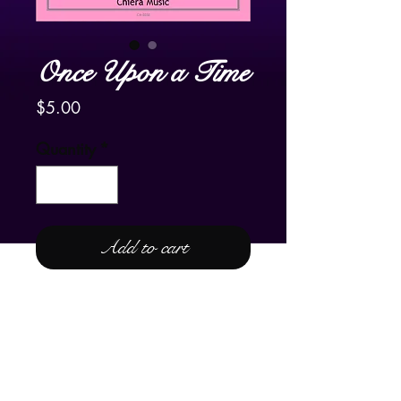
Once Upon a Time
Price
$5.00
Quantity
*
Add to cart
For Lever or Pedal Harp
Please enjoy the YouTube video of
Frank's harpist friend in The
Netherlands, Carla Bos, playing