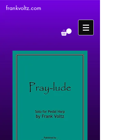
frankvoltz.com