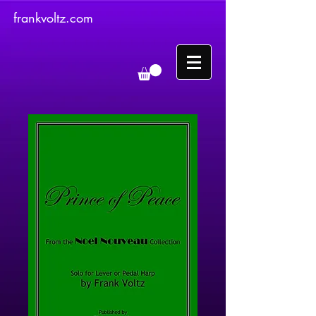
frankvoltz.com