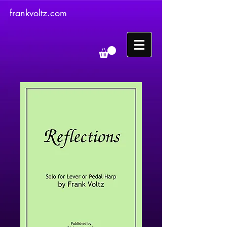
frankvoltz.com