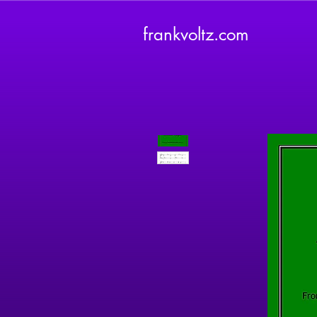
frankvoltz.com