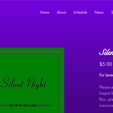
Home
About
Schedule
News
S
Sile
$5.00
For Lev
Please e
harpist 
Bos, pl
Lusciou
arrangem