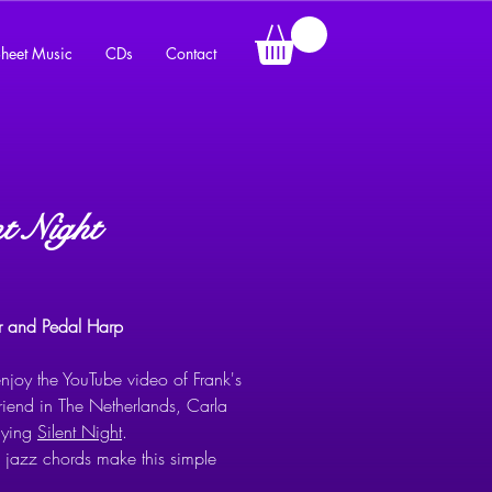
heet Music
CDs
Contact
nt Night
Price
er and Pedal Harp
njoy the YouTube video of Frank's
friend in The Netherlands, Carla
aying
Silent Night
.
s jazz chords make this simple
ent a must for any harpist’s