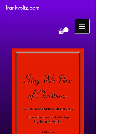
frankvoltz.com