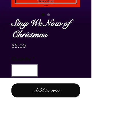
Sing We Now of
Christmas
Price
$5.00
Quantity
*
Add to cart
For Pedal Harp Only
A very jazzy arrangement of the