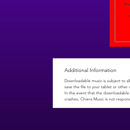
Additional Information
Downloadable music is subject to al
save the file to your tablet or other 
In the event that the downloadable 
crashes, Chiera Music is not respons