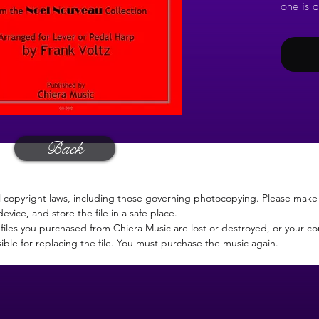
one is a
Now of 
CD.
Back
l copyright laws, including those governing photocopying. Please make 
device, and store the file in a safe place.
files you purchased from Chiera Music are lost or destroyed, or your c
ible for replacing the file. You must purchase the music again.