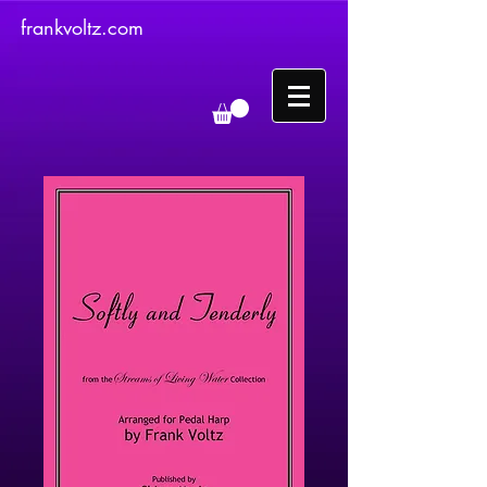
frankvoltz.com