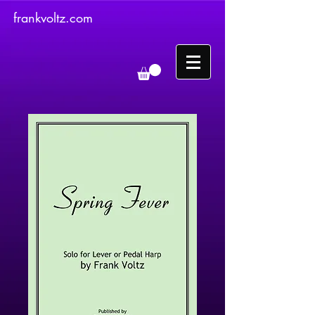
frankvoltz.com