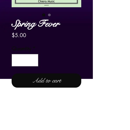
Spring Fever
Price
$5.00
Quantity
*
Add to cart
For Lever and Pedal Harp
Spring Fever
is the fourth "season" to
complete Frank’s “Four
Seasons:”
Spring Fever
,
Summer