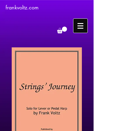
frankvoltz.com