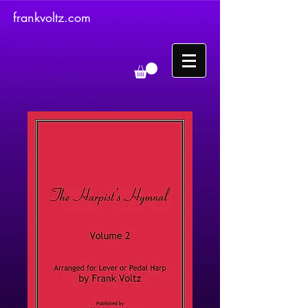
frankvoltz.com