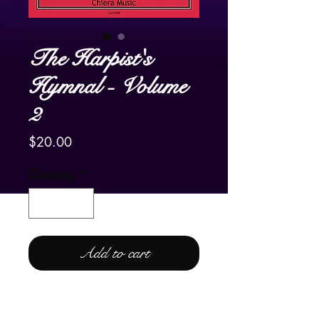
The Harpist's
Hymnal - Volume
2
Price
$20.00
Quantity
*
Add to cart
For Lever and Pedal Harp