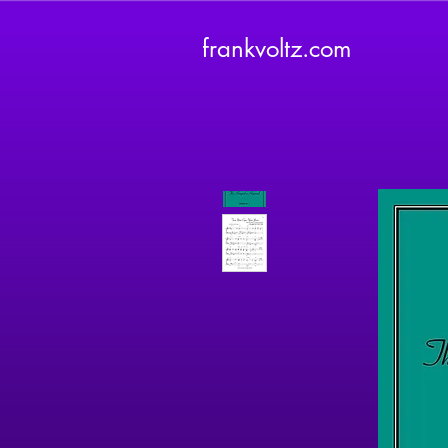
frankvoltz.com