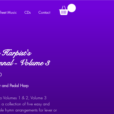
heet Music
CDs
Contact
Harpist's
nal - Volume 3
Price
0
er and Pedal Harp
 to Volumes 1 & 2, Volume 3
 a collection of five easy and
ble hymn arrangements for lever or