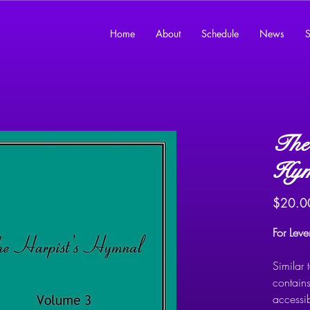
Home
About
Schedule
News
S
The 
Hym
$20.0
For Lev
Similar
contains
accessi