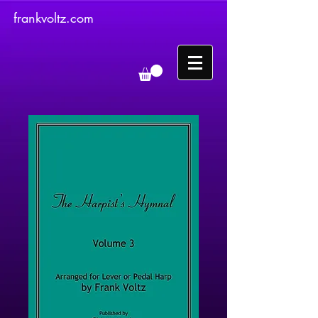
frankvoltz.com