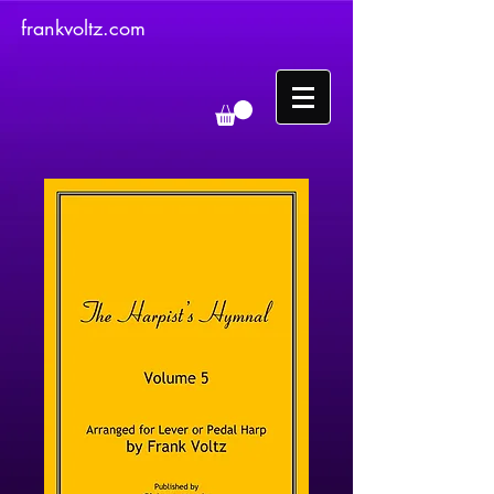
frankvoltz.com