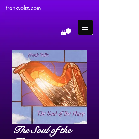
frankvoltz.com
The Soul of the